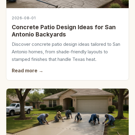
2026-08-01
Concrete Patio Design Ideas for San
Antonio Backyards
Discover concrete patio design ideas tailored to San
Antonio homes, from shade-friendly layouts to
stamped finishes that handle Texas heat.
Read more →