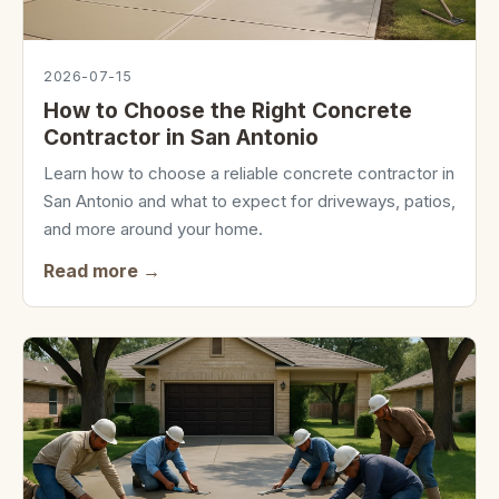
2026-07-15
How to Choose the Right Concrete
Contractor in San Antonio
Learn how to choose a reliable concrete contractor in
San Antonio and what to expect for driveways, patios,
and more around your home.
Read more →