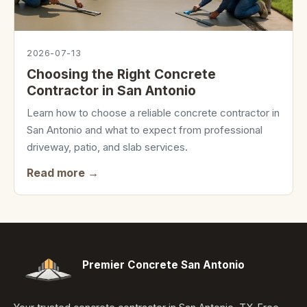
2026-07-13
Choosing the Right Concrete
Contractor in San Antonio
Learn how to choose a reliable concrete contractor in
San Antonio and what to expect from professional
driveway, patio, and slab services.
Read more →
Premier Concrete San Antonio