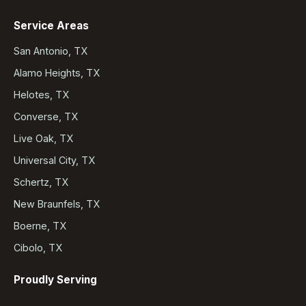
Service Areas
San Antonio, TX
Alamo Heights, TX
Helotes, TX
Converse, TX
Live Oak, TX
Universal City, TX
Schertz, TX
New Braunfels, TX
Boerne, TX
Cibolo, TX
Proudly Serving