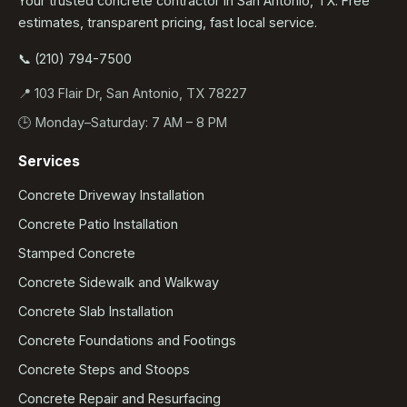
Your trusted concrete contractor in San Antonio, TX. Free
estimates, transparent pricing, fast local service.
📞 (210) 794-7500
📍 103 Flair Dr, San Antonio, TX 78227
🕒 Monday–Saturday: 7 AM – 8 PM
Services
Concrete Driveway Installation
Concrete Patio Installation
Stamped Concrete
Concrete Sidewalk and Walkway
Concrete Slab Installation
Concrete Foundations and Footings
Concrete Steps and Stoops
Concrete Repair and Resurfacing