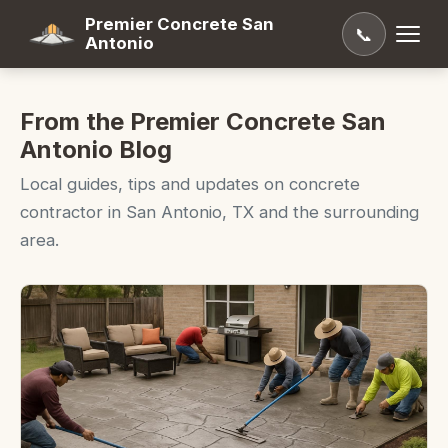
Premier Concrete San
📞
Antonio
From the Premier Concrete San
Antonio Blog
Local guides, tips and updates on concrete
contractor in San Antonio, TX and the surrounding
area.