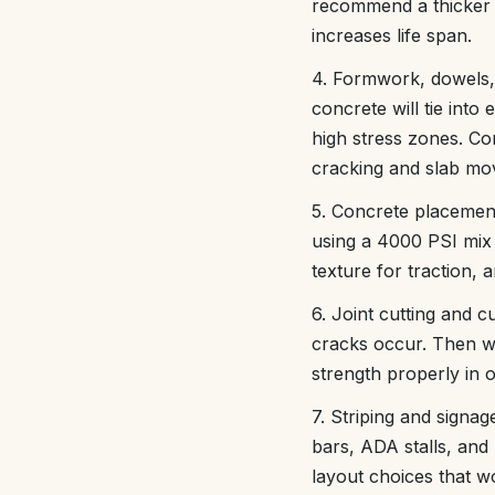
recommend a thicker b
increases life span.
4. Formwork, dowels, 
concrete will tie into
high stress zones. Co
cracking and slab mo
5. Concrete placement
using a 4000 PSI mix w
texture for traction, 
6. Joint cutting and 
cracks occur. Then w
strength properly in o
7. Striping and signa
bars, ADA stalls, and
layout choices that wo