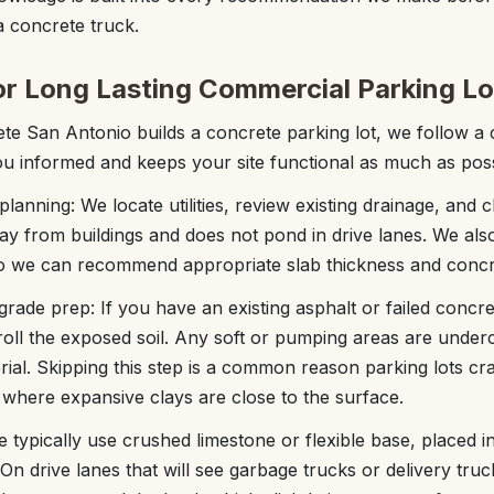
 concrete truck.
or Long Lasting Commercial Parking Lo
 San Antonio builds a concrete parking lot, we follow a c
u informed and keeps your site functional as much as poss
 planning: We locate utilities, review existing drainage, and
y from buildings and does not pond in drive lanes. We also
so we can recommend appropriate slab thickness and concr
rade prep: If you have an existing asphalt or failed concre
f roll the exposed soil. Any soft or pumping areas are under
al. Skipping this step is a common reason parking lots crac
where expansive clays are close to the surface.
We typically use crushed limestone or flexible base, placed i
. On drive lanes that will see garbage trucks or delivery tru