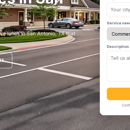
Service ne
ve lanes in San Antonio, TX that
Description
TE
Conf