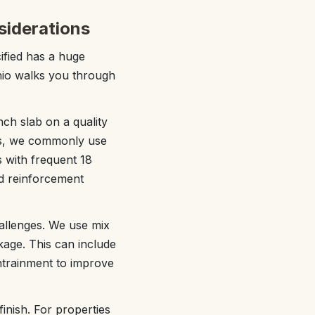
siderations
ified has a huge
nio walks you through
nch slab on a quality
es, we commonly use
s with frequent 18
nd reinforcement
hallenges. We use mix
kage. This can include
ntrainment to improve
inish. For properties