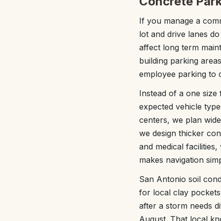
Concrete Park
If you manage a comm
lot and drive lanes do
affect long term mai
building parking area
employee parking to 
Instead of a one size f
expected vehicle type
centers, we plan wide
we design thicker con
and medical facilities
makes navigation simpl
San Antonio soil cond
for local clay pocket
after a storm needs di
August. That local k