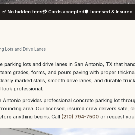
✅ No hidden fees
💳 Cards accepted
🛡️ Licensed & Insured
ng Lots and Drive Lanes
 parking lots and drive lanes in San Antonio, TX that handl
 team grades, forms, and pours paving with proper thickne
Clearly marked stalls, smooth drive lanes, and durable tru
 look professional.
 Antonio provides professional concrete parking lot thro
rounding area. Our licensed, insured crew delivers safe, c
before anything begins. Call
(210) 794-7500
or request yo