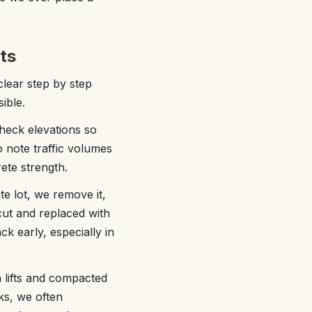
ts
lear step by step
ible.
 check elevations so
 note traffic volumes
ete strength.
te lot, we remove it,
cut and replaced with
k early, especially in
n lifts and compacted
cks, we often