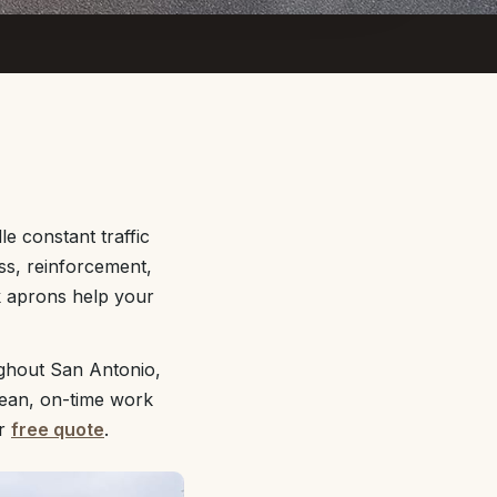
e constant traffic
ss, reinforcement,
ck aprons help your
ughout San Antonio,
lean, on-time work
ur
free quote
.