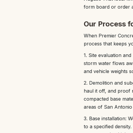
form board or order a
Our Process f
When Premier Concrete
process that keeps yo
1. Site evaluation and
storm water flows awa
and vehicle weights 
2. Demolition and subg
haul it off, and proo
compacted base materi
areas of San Antonio 
3. Base installation: 
to a specified density