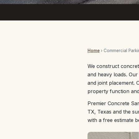
Home
› Commercial Parki
We construct concrete
and heavy loads. Our
and joint placement. 
property function and
Premier Concrete San
TX, Texas and the sur
with a free estimate 