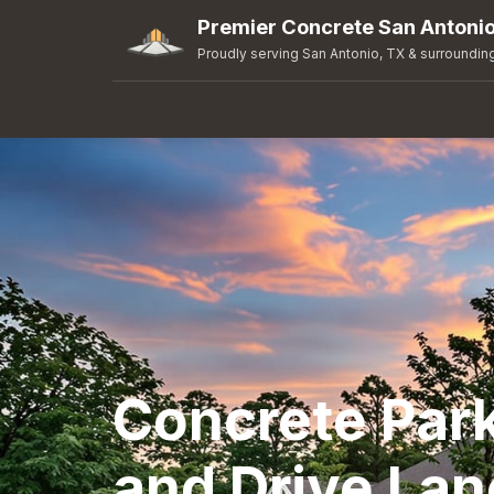
Premier Concrete San Antoni
Proudly serving San Antonio, TX & surroundin
Concrete Park
and Drive Lan