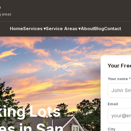
o
g areas
Home
Services
▾
Service Areas
▾
About
Blog
Contact
Your Fre
Your name *
Email
ing Lots
es in San
City