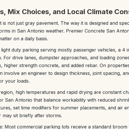
s, Mix Choices, and Local Climate Con
t is not just gray pavement. The way it is designed and spec
forms in San Antonio weather. Premier Concrete San Anto
matter on a daily basis.
 light duty parking serving mostly passenger vehicles, a 4 i
. For drive lanes, dumpster approaches, and loading zon
bs, higher strength concrete, and added rebar. On propertie
an involve an engineer to design thickness, joint spacing, a
for your loads.
region, high temperatures and rapid drying are constant c
or San Antonio that balance workability with reduced shrin
ures, set time modifiers for summer placements, and air e
 may sit briefly after storms.
: Most commercial parking lots receive a standard broom f