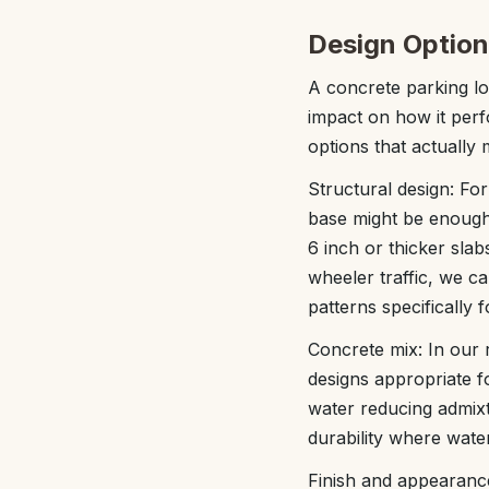
Design Option
A concrete parking lo
impact on how it per
options that actually 
Structural design: For
base might be enough
6 inch or thicker sla
wheeler traffic, we c
patterns specifically 
Concrete mix: In our 
designs appropriate f
water reducing admixt
durability where water
Finish and appearance