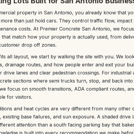
ing Lots Built for San Antonio Busines
ercial property in San Antonio, you already know that yo
 more than just hold cars. They control traffic flow, impact 
ntenance costs. At Premier Concrete San Antonio, we focus
s that match how your property is actually used, from deliv
customer drop off zones.
its all layout, we start by walking the site with you. We look
s, drainage routes, and how people enter and exit your build
r drive lanes and clear pedestrian crossings. For industrial
crete sections where semi trucks turn, stop, and back into 
, we focus on smooth transitions, ADA compliant routes, and
e for visitors.
itions and heat cycles are very different from many other c
s, existing base failures, and sun exposure. A shaded drive 
fferent attention than a south facing parking bay that bakes
nowledge is built into every recommendation we make befor