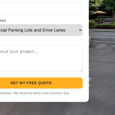
eded
GET MY FREE QUOTE
idential · We respond within one business day