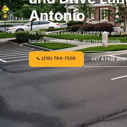
Antonio
We construct concrete parking lots and dri
handle constant traffic and heavy loads.
📞 (210) 794-7500
GET A FREE QUO