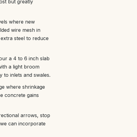
ost but greatly
owels where new
elded wire mesh in
extra steel to reduce
our a 4 to 6 inch slab
with a light broom
y to inlets and swales.
nage where shrinkage
e concrete gains
rectional arrows, stop
, we can incorporate