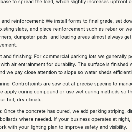
ase to spread the load, which slightly increases upfront c
and reinforcement: We install forms to final grade, set d
 existing slabs, and place reinforcement such as rebar or w
rners, dumpster pads, and loading areas almost always get 
vement.
 and finishing: For commercial parking lots we generally p
ith air entrainment for durability. The surface is finished 
and we pay close attention to slope so water sheds efficientl
curing: Control joints are saw cut at precise spacing to ma
e apply curing compound or use wet curing methods so th
ur hot, dry climate.
ge: Once the concrete has cured, we add parking striping, di
 bollards where needed. If your business operates at night
rk with your lighting plan to improve safety and visibility.