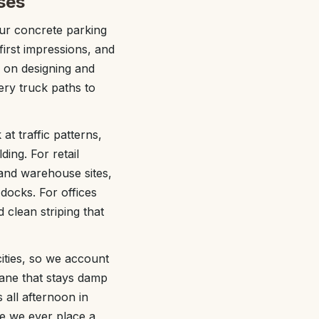
ses
ur concrete parking
first impressions, and
 on designing and
ery truck paths to
 at traffic patterns,
ing. For retail
 and warehouse sites,
docks. For offices
 clean striping that
ities, so we account
lane that stays damp
 all afternoon in
e we ever place a