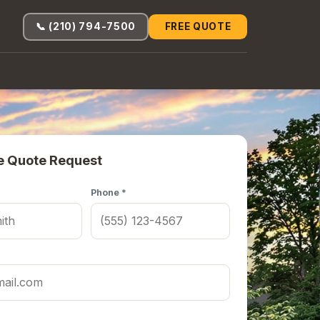
📞 (210) 794-7500
FREE QUOTE
e Quote Request
Phone *