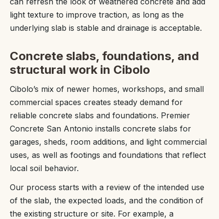
can refresh the look of weathered concrete and add
light texture to improve traction, as long as the
underlying slab is stable and drainage is acceptable.
Concrete slabs, foundations, and
structural work in Cibolo
Cibolo’s mix of newer homes, workshops, and small
commercial spaces creates steady demand for
reliable concrete slabs and foundations. Premier
Concrete San Antonio installs concrete slabs for
garages, sheds, room additions, and light commercial
uses, as well as footings and foundations that reflect
local soil behavior.
Our process starts with a review of the intended use
of the slab, the expected loads, and the condition of
the existing structure or site. For example, a