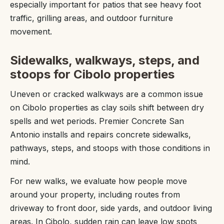
especially important for patios that see heavy foot
traffic, grilling areas, and outdoor furniture
movement.
Sidewalks, walkways, steps, and
stoops for Cibolo properties
Uneven or cracked walkways are a common issue
on Cibolo properties as clay soils shift between dry
spells and wet periods. Premier Concrete San
Antonio installs and repairs concrete sidewalks,
pathways, steps, and stoops with those conditions in
mind.
For new walks, we evaluate how people move
around your property, including routes from
driveway to front door, side yards, and outdoor living
areas. In Cibolo, sudden rain can leave low spots