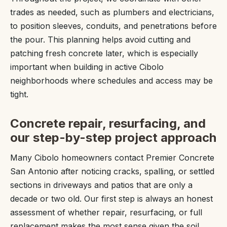
trades as needed, such as plumbers and electricians,
to position sleeves, conduits, and penetrations before
the pour. This planning helps avoid cutting and
patching fresh concrete later, which is especially
important when building in active Cibolo
neighborhoods where schedules and access may be
tight.
Concrete repair, resurfacing, and
our step-by-step project approach
Many Cibolo homeowners contact Premier Concrete
San Antonio after noticing cracks, spalling, or settled
sections in driveways and patios that are only a
decade or two old. Our first step is always an honest
assessment of whether repair, resurfacing, or full
replacement makes the most sense given the soil