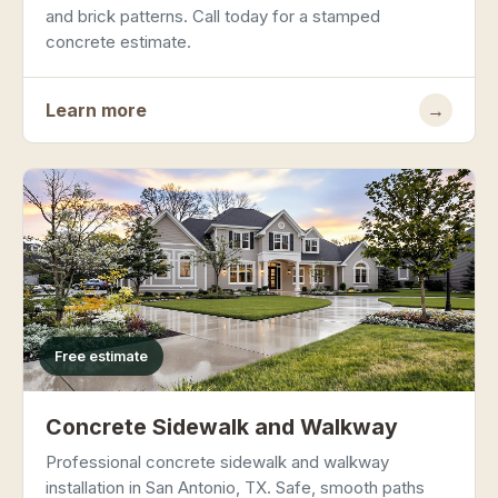
and brick patterns. Call today for a stamped
concrete estimate.
Learn more
→
Free estimate
Concrete Sidewalk and Walkway
Professional concrete sidewalk and walkway
installation in San Antonio, TX. Safe, smooth paths