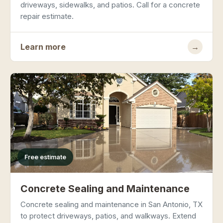
driveways, sidewalks, and patios. Call for a concrete
repair estimate.
Learn more
→
Free estimate
Concrete Sealing and Maintenance
Concrete sealing and maintenance in San Antonio, TX
to protect driveways, patios, and walkways. Extend