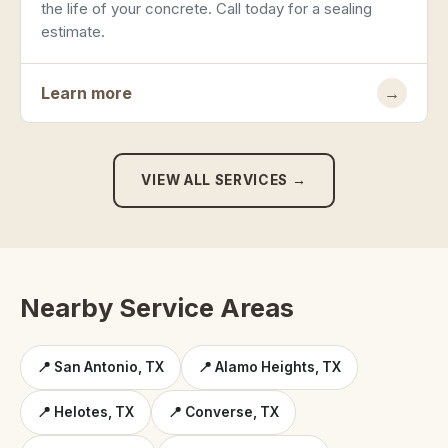
the life of your concrete. Call today for a sealing
estimate.
Learn more
→
VIEW ALL SERVICES →
Nearby Service Areas
📍 San Antonio, TX
📍 Alamo Heights, TX
📍 Helotes, TX
📍 Converse, TX