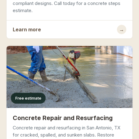
compliant designs. Call today for a concrete steps
estimate.
Learn more
→
Free estimate
Concrete Repair and Resurfacing
Concrete repair and resurfacing in San Antonio, TX
for cracked, spalled, and sunken slabs. Restore