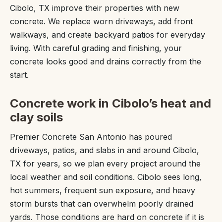
Cibolo, TX improve their properties with new
concrete. We replace worn driveways, add front
walkways, and create backyard patios for everyday
living. With careful grading and finishing, your
concrete looks good and drains correctly from the
start.
Concrete work in Cibolo’s heat and
clay soils
Premier Concrete San Antonio has poured
driveways, patios, and slabs in and around Cibolo,
TX for years, so we plan every project around the
local weather and soil conditions. Cibolo sees long,
hot summers, frequent sun exposure, and heavy
storm bursts that can overwhelm poorly drained
yards. Those conditions are hard on concrete if it is