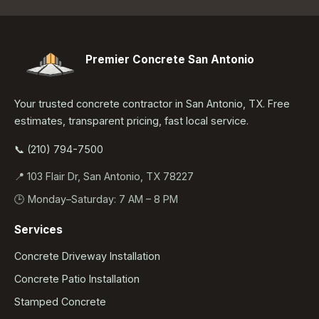
Premier Concrete San Antonio
Your trusted concrete contractor in San Antonio, TX. Free
estimates, transparent pricing, fast local service.
📞 (210) 794-7500
📍 103 Flair Dr, San Antonio, TX 78227
🕒 Monday–Saturday: 7 AM – 8 PM
Services
Concrete Driveway Installation
Concrete Patio Installation
Stamped Concrete