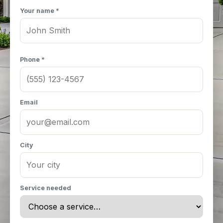
Your name *
Phone *
Email
City
Service needed