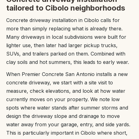
tailored to Cibolo neighborhoods
Concrete driveway installation in Cibolo calls for
more than simply replacing what is already there.
Many driveways in local subdivisions were built for
lighter use, then later had larger pickup trucks,
SUVs, and trailers parked on them. Combined with
clay soils and hot summers, this leads to early wear.
When Premier Concrete San Antonio installs a new
concrete driveway, we start with a site visit to
measure, check elevations, and look at how water
currently moves on your property. We note low
spots where water stands after summer storms and
design the driveway slope and drainage to move
water away from your garage, entry, and side yards.
This is particularly important in Cibolo where short,