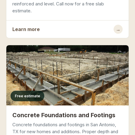
reinforced and level. Call now for a free slab
estimate.
Learn more
→
Free estimate
Concrete Foundations and Footings
Concrete foundations and footings in San Antonio,
TX for new homes and additions. Proper depth and