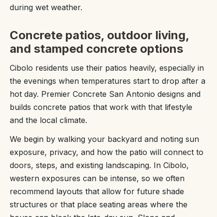
during wet weather.
Concrete patios, outdoor living,
and stamped concrete options
Cibolo residents use their patios heavily, especially in
the evenings when temperatures start to drop after a
hot day. Premier Concrete San Antonio designs and
builds concrete patios that work with that lifestyle
and the local climate.
We begin by walking your backyard and noting sun
exposure, privacy, and how the patio will connect to
doors, steps, and existing landscaping. In Cibolo,
western exposures can be intense, so we often
recommend layouts that allow for future shade
structures or that place seating areas where the