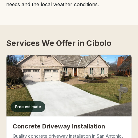
needs and the local weather conditions.
Services We Offer in Cibolo
Free estimate
Concrete Driveway Installation
Quality concrete driveway installation in San Antonio,