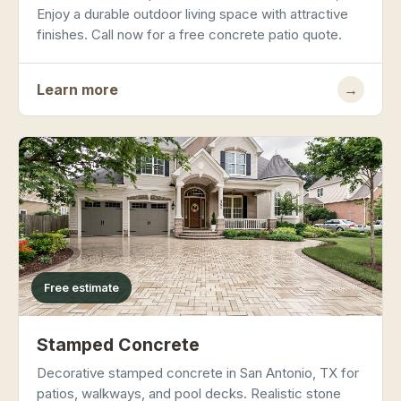
Enjoy a durable outdoor living space with attractive
finishes. Call now for a free concrete patio quote.
Learn more
→
Free estimate
Stamped Concrete
Decorative stamped concrete in San Antonio, TX for
patios, walkways, and pool decks. Realistic stone