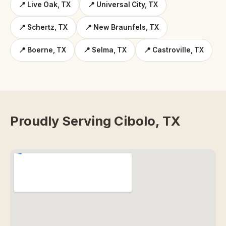
📍 Live Oak, TX
📍 Universal City, TX
📍 Schertz, TX
📍 New Braunfels, TX
📍 Boerne, TX
📍 Selma, TX
📍 Castroville, TX
Proudly Serving Cibolo, TX