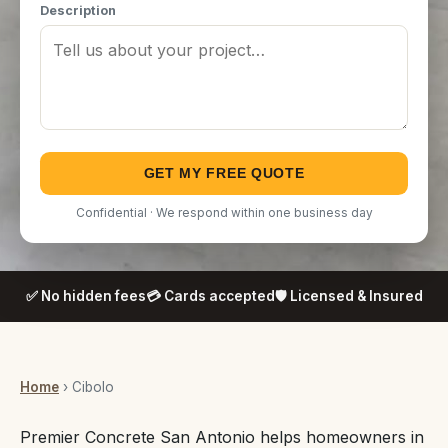
Description
GET MY FREE QUOTE
Confidential · We respond within one business day
✅ No hidden fees
💳 Cards accepted
🛡️ Licensed & Insured
Home
› Cibolo
Premier Concrete San Antonio helps homeowners in