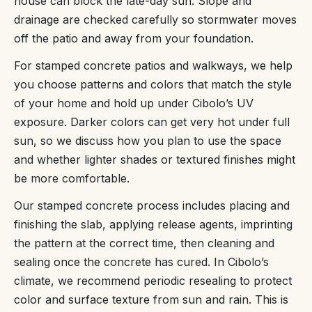
house can block the late-day sun. Slope and
drainage are checked carefully so stormwater moves
off the patio and away from your foundation.
For stamped concrete patios and walkways, we help
you choose patterns and colors that match the style
of your home and hold up under Cibolo’s UV
exposure. Darker colors can get very hot under full
sun, so we discuss how you plan to use the space
and whether lighter shades or textured finishes might
be more comfortable.
Our stamped concrete process includes placing and
finishing the slab, applying release agents, imprinting
the pattern at the correct time, then cleaning and
sealing once the concrete has cured. In Cibolo’s
climate, we recommend periodic resealing to protect
color and surface texture from sun and rain. This is