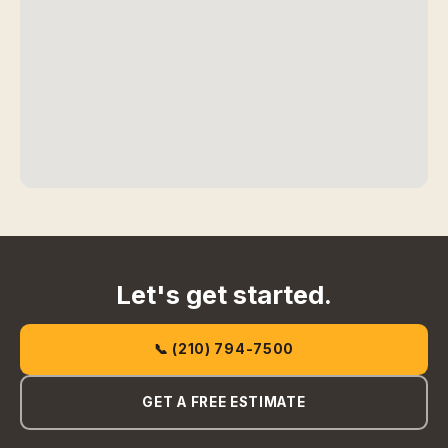
Let's get started.
📞 (210) 794-7500
GET A FREE ESTIMATE