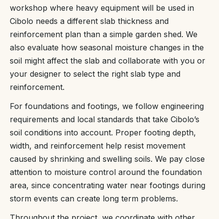
workshop where heavy equipment will be used in
Cibolo needs a different slab thickness and
reinforcement plan than a simple garden shed. We
also evaluate how seasonal moisture changes in the
soil might affect the slab and collaborate with you or
your designer to select the right slab type and
reinforcement.
For foundations and footings, we follow engineering
requirements and local standards that take Cibolo’s
soil conditions into account. Proper footing depth,
width, and reinforcement help resist movement
caused by shrinking and swelling soils. We pay close
attention to moisture control around the foundation
area, since concentrating water near footings during
storm events can create long term problems.
Throughout the project, we coordinate with other