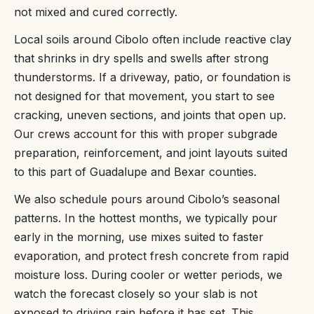
not mixed and cured correctly.
Local soils around Cibolo often include reactive clay
that shrinks in dry spells and swells after strong
thunderstorms. If a driveway, patio, or foundation is
not designed for that movement, you start to see
cracking, uneven sections, and joints that open up.
Our crews account for this with proper subgrade
preparation, reinforcement, and joint layouts suited
to this part of Guadalupe and Bexar counties.
We also schedule pours around Cibolo’s seasonal
patterns. In the hottest months, we typically pour
early in the morning, use mixes suited to faster
evaporation, and protect fresh concrete from rapid
moisture loss. During cooler or wetter periods, we
watch the forecast closely so your slab is not
exposed to driving rain before it has set. This