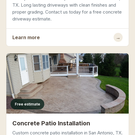
TX. Long lasting driveways with clean finishes and
proper grading. Contact us today for a free concrete
driveway estimate.
Learn more
→
Free estimate
Concrete Patio Installation
Custom concrete patio installation in San Antonio, TX.