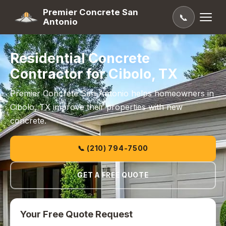
Premier Concrete San
📞
Antonio
Residential Concrete
Contractor for Cibolo, TX
Premier Concrete San Antonio helps homeowners in
Cibolo, TX improve their properties with new
concrete.
📞 (210) 794-7500
GET A FREE QUOTE
Your Free Quote Request