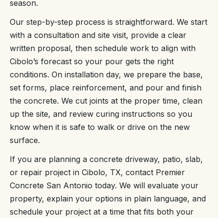
season.
Our step-by-step process is straightforward. We start
with a consultation and site visit, provide a clear
written proposal, then schedule work to align with
Cibolo’s forecast so your pour gets the right
conditions. On installation day, we prepare the base,
set forms, place reinforcement, and pour and finish
the concrete. We cut joints at the proper time, clean
up the site, and review curing instructions so you
know when it is safe to walk or drive on the new
surface.
If you are planning a concrete driveway, patio, slab,
or repair project in Cibolo, TX, contact Premier
Concrete San Antonio today. We will evaluate your
property, explain your options in plain language, and
schedule your project at a time that fits both your