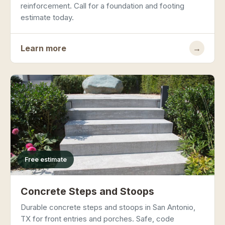
reinforcement. Call for a foundation and footing
estimate today.
Learn more
→
Free estimate
Concrete Steps and Stoops
Durable concrete steps and stoops in San Antonio,
TX for front entries and porches. Safe, code