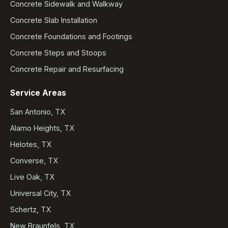
Concrete Sidewalk and Walkway
Concrete Slab Installation
Concrete Foundations and Footings
Concrete Steps and Stoops
Concrete Repair and Resurfacing
Service Areas
San Antonio, TX
Alamo Heights, TX
Helotes, TX
Converse, TX
Live Oak, TX
Universal City, TX
Schertz, TX
New Braunfels, TX