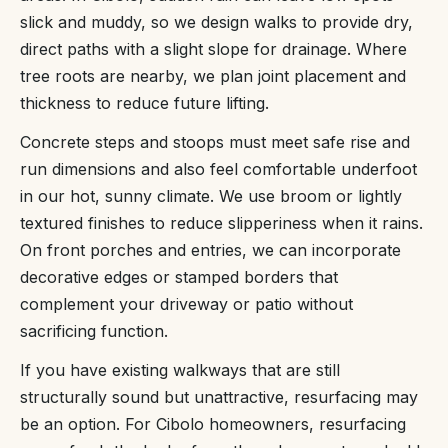
slick and muddy, so we design walks to provide dry,
direct paths with a slight slope for drainage. Where
tree roots are nearby, we plan joint placement and
thickness to reduce future lifting.
Concrete steps and stoops must meet safe rise and
run dimensions and also feel comfortable underfoot
in our hot, sunny climate. We use broom or lightly
textured finishes to reduce slipperiness when it rains.
On front porches and entries, we can incorporate
decorative edges or stamped borders that
complement your driveway or patio without
sacrificing function.
If you have existing walkways that are still
structurally sound but unattractive, resurfacing may
be an option. For Cibolo homeowners, resurfacing