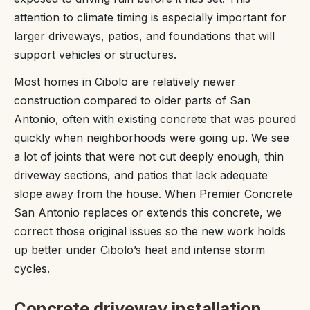
attention to climate timing is especially important for
larger driveways, patios, and foundations that will
support vehicles or structures.
Most homes in Cibolo are relatively newer
construction compared to older parts of San
Antonio, often with existing concrete that was poured
quickly when neighborhoods were going up. We see
a lot of joints that were not cut deeply enough, thin
driveway sections, and patios that lack adequate
slope away from the house. When Premier Concrete
San Antonio replaces or extends this concrete, we
correct those original issues so the new work holds
up better under Cibolo’s heat and intense storm
cycles.
Concrete driveway installation