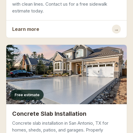
with clean lines. Contact us for a free sidewalk
estimate today.
Learn more
→
Free estimate
Concrete Slab Installation
Concrete slab installation in San Antonio, TX for
homes, sheds, patios, and garages. Properly