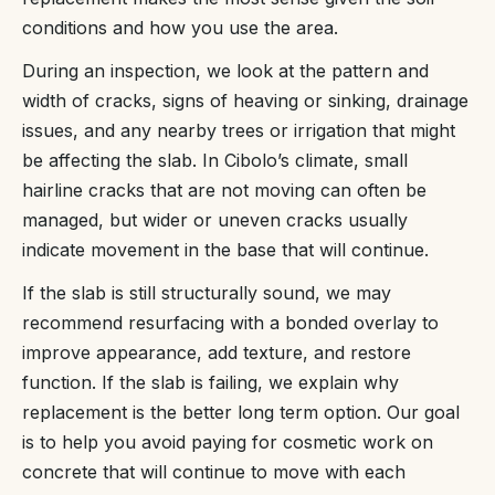
conditions and how you use the area.
During an inspection, we look at the pattern and
width of cracks, signs of heaving or sinking, drainage
issues, and any nearby trees or irrigation that might
be affecting the slab. In Cibolo’s climate, small
hairline cracks that are not moving can often be
managed, but wider or uneven cracks usually
indicate movement in the base that will continue.
If the slab is still structurally sound, we may
recommend resurfacing with a bonded overlay to
improve appearance, add texture, and restore
function. If the slab is failing, we explain why
replacement is the better long term option. Our goal
is to help you avoid paying for cosmetic work on
concrete that will continue to move with each