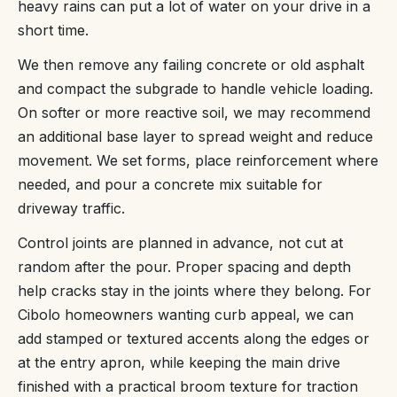
heavy rains can put a lot of water on your drive in a
short time.
We then remove any failing concrete or old asphalt
and compact the subgrade to handle vehicle loading.
On softer or more reactive soil, we may recommend
an additional base layer to spread weight and reduce
movement. We set forms, place reinforcement where
needed, and pour a concrete mix suitable for
driveway traffic.
Control joints are planned in advance, not cut at
random after the pour. Proper spacing and depth
help cracks stay in the joints where they belong. For
Cibolo homeowners wanting curb appeal, we can
add stamped or textured accents along the edges or
at the entry apron, while keeping the main drive
finished with a practical broom texture for traction