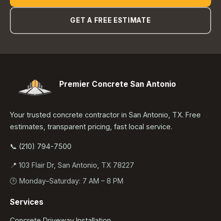
GET A FREE ESTIMATE
Premier Concrete San Antonio
Your trusted concrete contractor in San Antonio, TX. Free
estimates, transparent pricing, fast local service.
📞 (210) 794-7500
📍 103 Flair Dr, San Antonio, TX 78227
🕒 Monday–Saturday: 7 AM – 8 PM
Services
Concrete Driveway Installation