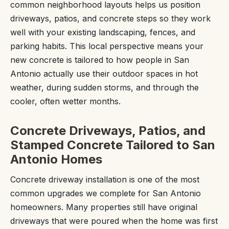
common neighborhood layouts helps us position
driveways, patios, and concrete steps so they work
well with your existing landscaping, fences, and
parking habits. This local perspective means your
new concrete is tailored to how people in San
Antonio actually use their outdoor spaces in hot
weather, during sudden storms, and through the
cooler, often wetter months.
Concrete Driveways, Patios, and
Stamped Concrete Tailored to San
Antonio Homes
Concrete driveway installation is one of the most
common upgrades we complete for San Antonio
homeowners. Many properties still have original
driveways that were poured when the home was first