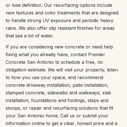
or lose definition. Our resurfacing options include
new textures and color treatments that are designed
to handle strong UV exposure and periodic heavy
rains. We also offer slip resistant finishes for areas
that see a lot of water.
If you are considering new concrete or need help
fixing what you already have, contact Premier
Concrete San Antonio to schedule a free, no
obligation estimate. We will visit your property, listen
to how you use your space, and recommend
concrete driveway installation, patio installation,
stamped concrete, sidewalks and walkways, slab
installation, foundations and footings, steps and
stoops, or repair and resurfacing solutions that fit
your San Antonio home. Call us or submit your
information online to get a clear, honest price and a