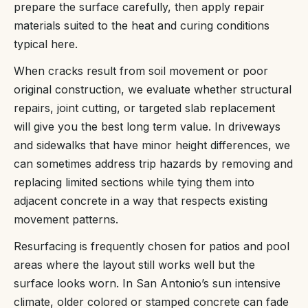
prepare the surface carefully, then apply repair
materials suited to the heat and curing conditions
typical here.
When cracks result from soil movement or poor
original construction, we evaluate whether structural
repairs, joint cutting, or targeted slab replacement
will give you the best long term value. In driveways
and sidewalks that have minor height differences, we
can sometimes address trip hazards by removing and
replacing limited sections while tying them into
adjacent concrete in a way that respects existing
movement patterns.
Resurfacing is frequently chosen for patios and pool
areas where the layout still works well but the
surface looks worn. In San Antonio’s sun intensive
climate, older colored or stamped concrete can fade