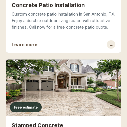
Concrete Patio Installation
Custom concrete patio installation in San Antonio, TX.
Enjoy a durable outdoor living space with attractive
finishes. Call now for a free concrete patio quote.
Learn more
→
Free estimate
Stamped Concrete