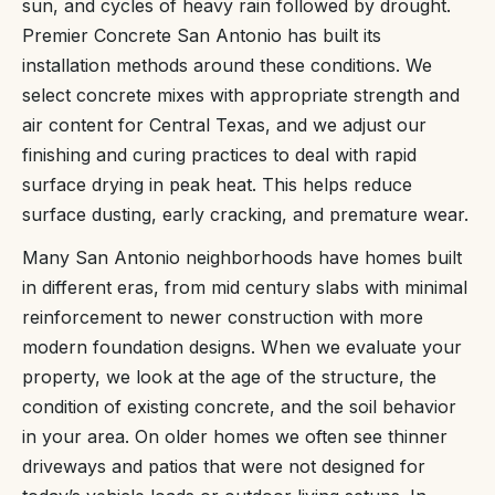
sun, and cycles of heavy rain followed by drought.
Premier Concrete San Antonio has built its
installation methods around these conditions. We
select concrete mixes with appropriate strength and
air content for Central Texas, and we adjust our
finishing and curing practices to deal with rapid
surface drying in peak heat. This helps reduce
surface dusting, early cracking, and premature wear.
Many San Antonio neighborhoods have homes built
in different eras, from mid century slabs with minimal
reinforcement to newer construction with more
modern foundation designs. When we evaluate your
property, we look at the age of the structure, the
condition of existing concrete, and the soil behavior
in your area. On older homes we often see thinner
driveways and patios that were not designed for