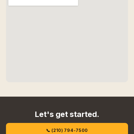
Let's get started.
📞 (210) 794-7500