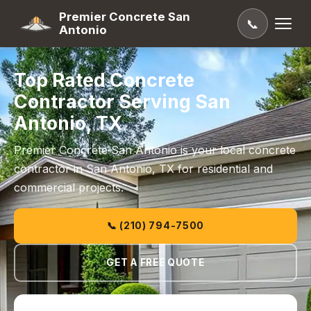
Premier Concrete San
📞
Antonio
Top Rated Concrete
Contractor Serving San
Antonio, TX
Premier Concrete San Antonio is your local concrete
contractor in San Antonio, TX for residential and
commercial projects.
📞 (210) 794-7500
GET A FREE QUOTE