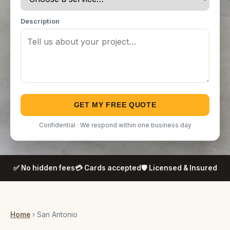
Description
GET MY FREE QUOTE
Confidential · We respond within one business day
✅ No hidden fees
💳 Cards accepted
🛡️ Licensed & Insured
Home
› San Antonio