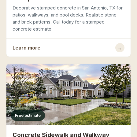
Decorative stamped concrete in San Antonio, TX for
patios, walkways, and pool decks. Realistic stone
and brick patterns. Call today for a stamped
concrete estimate.
Learn more
→
Free estimate
Concrete Sidewalk and Walkway