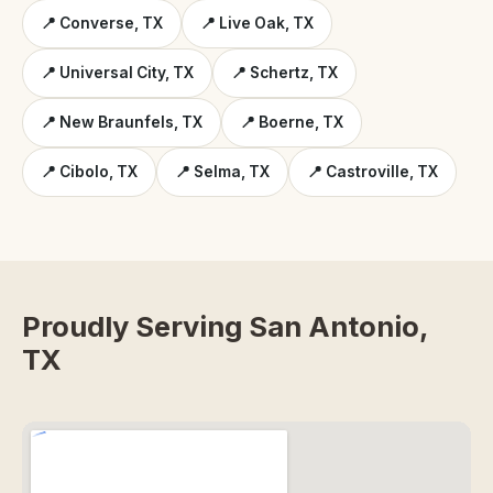
📍 Converse, TX
📍 Live Oak, TX
📍 Universal City, TX
📍 Schertz, TX
📍 New Braunfels, TX
📍 Boerne, TX
📍 Cibolo, TX
📍 Selma, TX
📍 Castroville, TX
Proudly Serving San Antonio,
TX