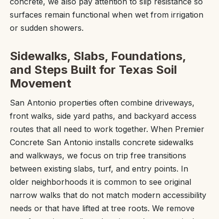
concrete, we also pay attention to slip resistance so
surfaces remain functional when wet from irrigation
or sudden showers.
Sidewalks, Slabs, Foundations,
and Steps Built for Texas Soil
Movement
San Antonio properties often combine driveways,
front walks, side yard paths, and backyard access
routes that all need to work together. When Premier
Concrete San Antonio installs concrete sidewalks
and walkways, we focus on trip free transitions
between existing slabs, turf, and entry points. In
older neighborhoods it is common to see original
narrow walks that do not match modern accessibility
needs or that have lifted at tree roots. We remove