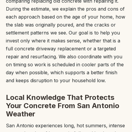
comparing replacing old concrete with repairing it.
During the estimate, we explain the pros and cons of
each approach based on the age of your home, how
the slab was originally poured, and the cracks or
settlement patterns we see. Our goal is to help you
invest only where it makes sense, whether that is a
full concrete driveway replacement or a targeted
repair and resurfacing. We also coordinate with you
on timing so work is scheduled in cooler parts of the
day when possible, which supports a better finish
and keeps disruption to your household low.
Local Knowledge That Protects
Your Concrete From San Antonio
Weather
San Antonio experiences long, hot summers, intense