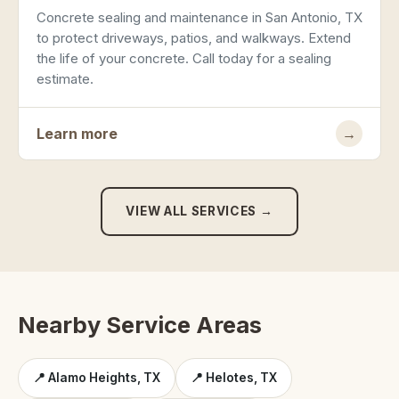
Concrete sealing and maintenance in San Antonio, TX
to protect driveways, patios, and walkways. Extend
the life of your concrete. Call today for a sealing
estimate.
Learn more
→
VIEW ALL SERVICES →
Nearby Service Areas
📍 Alamo Heights, TX
📍 Helotes, TX