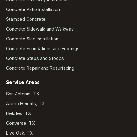
Concrete Patio Installation
Stamped Concrete
Concrete Sidewalk and Walkway
Concrete Slab Installation
Concrete Foundations and Footings
Concrete Steps and Stoops
Concrete Repair and Resurfacing
Service Areas
San Antonio, TX
Alamo Heights, TX
Helotes, TX
Converse, TX
Live Oak, TX