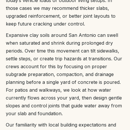
today’s vehicle loads or outdoor living setups. In
those cases we may recommend thicker slabs,
upgraded reinforcement, or better joint layouts to
keep future cracking under control.
Expansive clay soils around San Antonio can swell
when saturated and shrink during prolonged dry
periods. Over time this movement can tilt sidewalks,
settle steps, or create trip hazards at transitions. Our
crews account for this by focusing on proper
subgrade preparation, compaction, and drainage
planning before a single yard of concrete is poured.
For patios and walkways, we look at how water
currently flows across your yard, then design gentle
slopes and control joints that guide water away from
your slab and foundation.
Our familiarity with local building expectations and