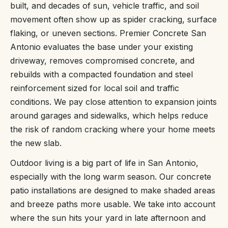
built, and decades of sun, vehicle traffic, and soil
movement often show up as spider cracking, surface
flaking, or uneven sections. Premier Concrete San
Antonio evaluates the base under your existing
driveway, removes compromised concrete, and
rebuilds with a compacted foundation and steel
reinforcement sized for local soil and traffic
conditions. We pay close attention to expansion joints
around garages and sidewalks, which helps reduce
the risk of random cracking where your home meets
the new slab.
Outdoor living is a big part of life in San Antonio,
especially with the long warm season. Our concrete
patio installations are designed to make shaded areas
and breeze paths more usable. We take into account
where the sun hits your yard in late afternoon and