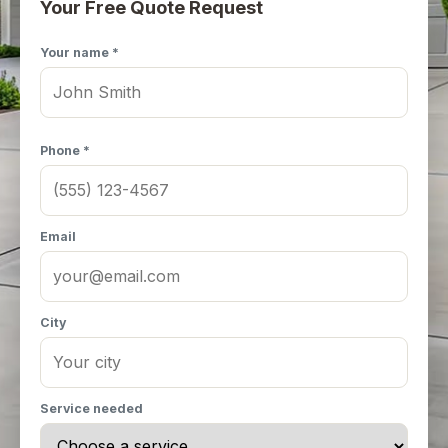
Your Free Quote Request
Your name *
Phone *
Email
City
Service needed