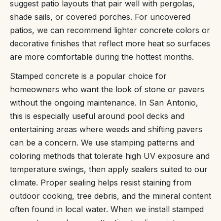
suggest patio layouts that pair well with pergolas,
shade sails, or covered porches. For uncovered
patios, we can recommend lighter concrete colors or
decorative finishes that reflect more heat so surfaces
are more comfortable during the hottest months.
Stamped concrete is a popular choice for
homeowners who want the look of stone or pavers
without the ongoing maintenance. In San Antonio,
this is especially useful around pool decks and
entertaining areas where weeds and shifting pavers
can be a concern. We use stamping patterns and
coloring methods that tolerate high UV exposure and
temperature swings, then apply sealers suited to our
climate. Proper sealing helps resist staining from
outdoor cooking, tree debris, and the mineral content
often found in local water. When we install stamped