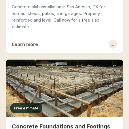
Concrete slab installation in San Antonio, TX for
homes, sheds, patios, and garages. Properly
reinforced and level. Call now for a free slab
estimate.
Learn more
→
Free estimate
Concrete Foundations and Footings