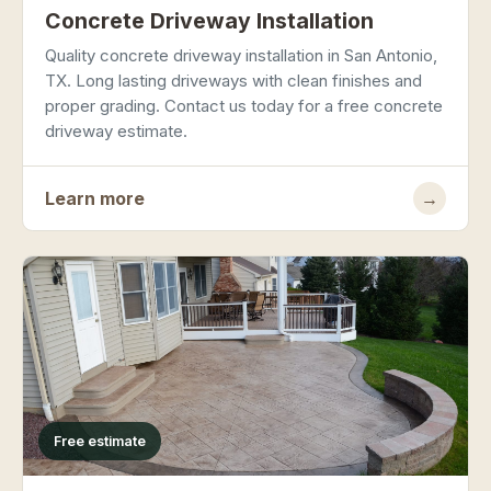
Concrete Driveway Installation
Quality concrete driveway installation in San Antonio,
TX. Long lasting driveways with clean finishes and
proper grading. Contact us today for a free concrete
driveway estimate.
Learn more
→
Free estimate