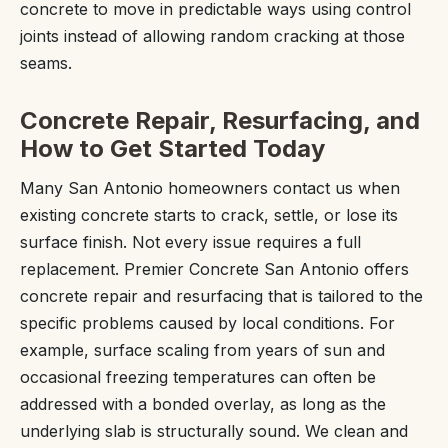
concrete to move in predictable ways using control
joints instead of allowing random cracking at those
seams.
Concrete Repair, Resurfacing, and
How to Get Started Today
Many San Antonio homeowners contact us when
existing concrete starts to crack, settle, or lose its
surface finish. Not every issue requires a full
replacement. Premier Concrete San Antonio offers
concrete repair and resurfacing that is tailored to the
specific problems caused by local conditions. For
example, surface scaling from years of sun and
occasional freezing temperatures can often be
addressed with a bonded overlay, as long as the
underlying slab is structurally sound. We clean and