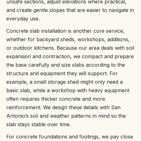
unsafe sections, adjust elevations where practical,
and create gentle slopes that are easier to navigate in
everyday use.
Concrete slab installation is another core service,
whether for backyard sheds, workshops, additions,
or outdoor kitchens. Because our area deals with soil
expansion and contraction, we compact and prepare
the base carefully and size slabs according to the
structure and equipment they will support. For
example, a small storage shed might only need a
basic slab, while a workshop with heavy equipment
often requires thicker concrete and more
reinforcement. We design these details with San
Antonio’s soil and weather patterns in mind so the
slab stays stable over time.
For concrete foundations and footings, we pay close