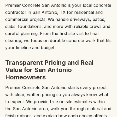
Premier Concrete San Antonio is your local concrete
contractor in San Antonio, TX for residential and
commercial projects. We handle driveways, patios,
slabs, foundations, and more with reliable crews and
careful planning. From the first site visit to final
cleanup, we focus on durable concrete work that fits
your timeline and budget.
Transparent Pricing and Real
Value for San Antonio
Homeowners
Premier Concrete San Antonio starts every project
with clear, written pricing so you always know what
to expect. We provide free on site estimates within
the San Antonio area, walk you through material and
finish options, and explain how each choice affects