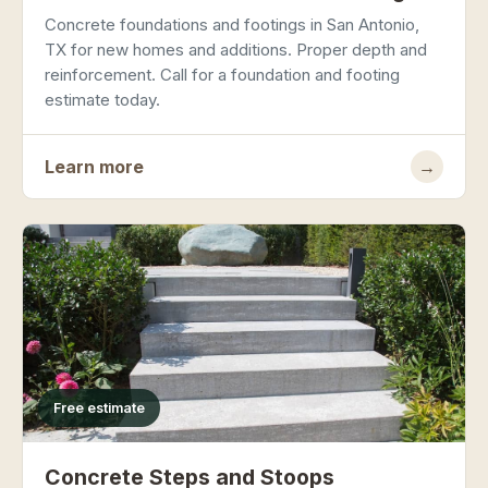
Concrete foundations and footings in San Antonio,
TX for new homes and additions. Proper depth and
reinforcement. Call for a foundation and footing
estimate today.
Learn more
→
Free estimate
Concrete Steps and Stoops