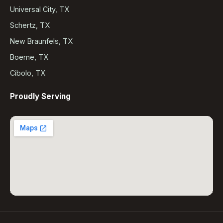
Universal City, TX
Schertz, TX
New Braunfels, TX
Boerne, TX
Cibolo, TX
Proudly Serving