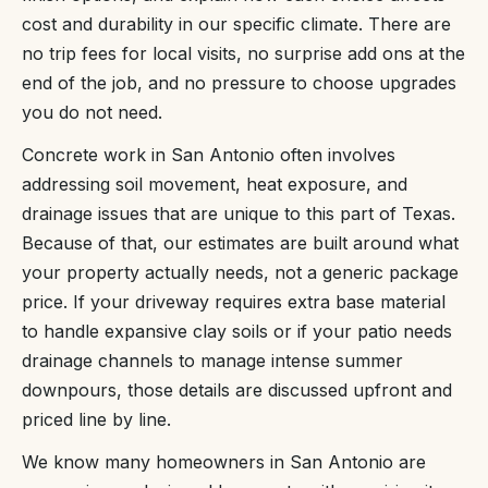
cost and durability in our specific climate. There are
no trip fees for local visits, no surprise add ons at the
end of the job, and no pressure to choose upgrades
you do not need.
Concrete work in San Antonio often involves
addressing soil movement, heat exposure, and
drainage issues that are unique to this part of Texas.
Because of that, our estimates are built around what
your property actually needs, not a generic package
price. If your driveway requires extra base material
to handle expansive clay soils or if your patio needs
drainage channels to manage intense summer
downpours, those details are discussed upfront and
priced line by line.
We know many homeowners in San Antonio are