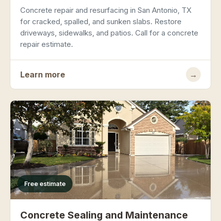
Concrete repair and resurfacing in San Antonio, TX
for cracked, spalled, and sunken slabs. Restore
driveways, sidewalks, and patios. Call for a concrete
repair estimate.
Learn more
→
Free estimate
Concrete Sealing and Maintenance