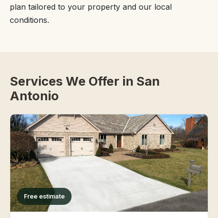
plan tailored to your property and our local
conditions.
Services We Offer in San
Antonio
Free estimate