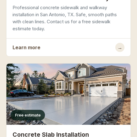
Professional concrete sidewalk and walkway
installation in San Antonio, TX. Safe, smooth paths
with clean lines. Contact us for a free sidewalk
estimate today.
Learn more
→
Free estimate
Concrete Slab Installation