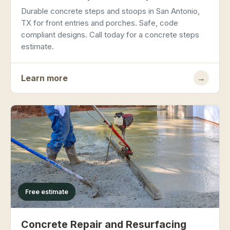
Durable concrete steps and stoops in San Antonio,
TX for front entries and porches. Safe, code
compliant designs. Call today for a concrete steps
estimate.
Learn more
→
Free estimate
Concrete Repair and Resurfacing