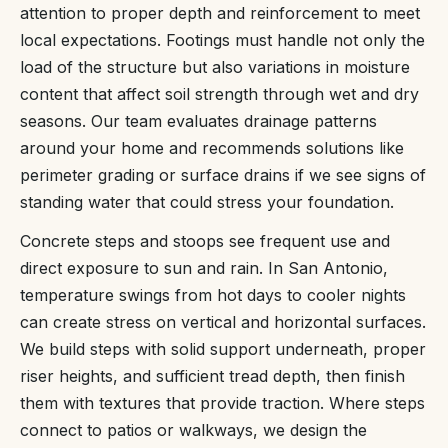
attention to proper depth and reinforcement to meet
local expectations. Footings must handle not only the
load of the structure but also variations in moisture
content that affect soil strength through wet and dry
seasons. Our team evaluates drainage patterns
around your home and recommends solutions like
perimeter grading or surface drains if we see signs of
standing water that could stress your foundation.
Concrete steps and stoops see frequent use and
direct exposure to sun and rain. In San Antonio,
temperature swings from hot days to cooler nights
can create stress on vertical and horizontal surfaces.
We build steps with solid support underneath, proper
riser heights, and sufficient tread depth, then finish
them with textures that provide traction. Where steps
connect to patios or walkways, we design the