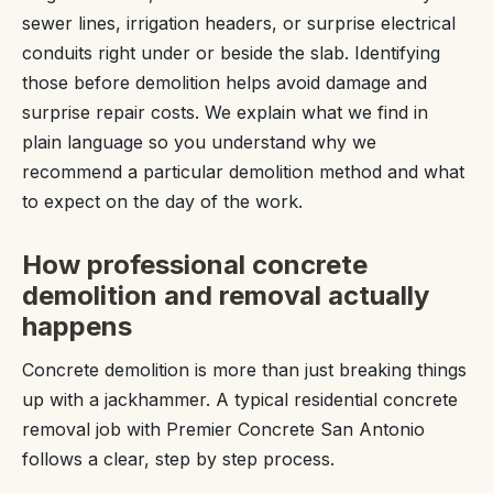
sewer lines, irrigation headers, or surprise electrical
conduits right under or beside the slab. Identifying
those before demolition helps avoid damage and
surprise repair costs. We explain what we find in
plain language so you understand why we
recommend a particular demolition method and what
to expect on the day of the work.
How professional concrete
demolition and removal actually
happens
Concrete demolition is more than just breaking things
up with a jackhammer. A typical residential concrete
removal job with Premier Concrete San Antonio
follows a clear, step by step process.