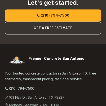
Let's get started.
📞 (210) 794-7500
GET A FREE ESTIMATE
Premier Concrete San Antonio
Your trusted concrete contractor in San Antonio, TX. Free
estimates, transparent pricing, fast local service.
📞 (210) 794-7500
📍 103 Flair Dr, San Antonio, TX 78227
🕒 Monday–Saturday: 7 AM – 8 PM