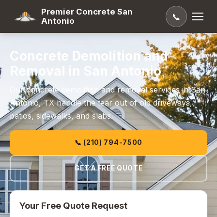
Premier Concrete San
📞
Antonio
Concrete Demolition and
Removal in San Antonio
Our concrete demolition and removal services in San
Antonio, TX handle the tear out of old driveways,
patios, sidewalks, and slabs.
📞 (210) 794-7500
GET A FREE QUOTE
Your Free Quote Request