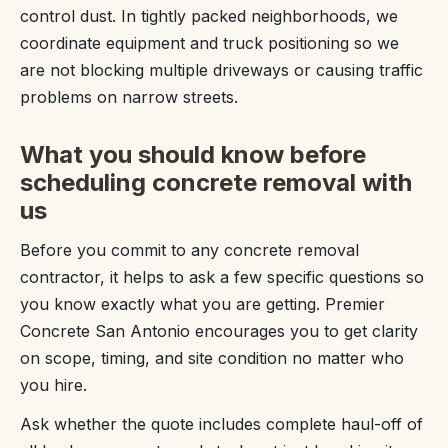
control dust. In tightly packed neighborhoods, we
coordinate equipment and truck positioning so we
are not blocking multiple driveways or causing traffic
problems on narrow streets.
What you should know before
scheduling concrete removal with
us
Before you commit to any concrete removal
contractor, it helps to ask a few specific questions so
you know exactly what you are getting. Premier
Concrete San Antonio encourages you to get clarity
on scope, timing, and site condition no matter who
you hire.
Ask whether the quote includes complete haul-off of