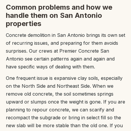
Common problems and how we
handle them on San Antonio
properties
Concrete demolition in San Antonio brings its own set
of recurring issues, and preparing for them avoids
surprises. Our crews at Premier Concrete San
Antonio see certain patterns again and again and
have specific ways of dealing with them.
One frequent issue is expansive clay soils, especially
on the North Side and Northeast Side. When we
remove old concrete, the soil sometimes springs
upward or slumps once the weight is gone. If you are
planning to repour concrete, we can scarify and
recompact the subgrade or bring in select fill so the
new slab will be more stable than the old one. If you