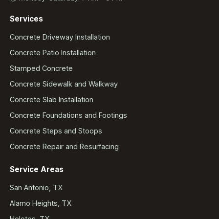
Services
Concrete Driveway Installation
Concrete Patio Installation
Stamped Concrete
Concrete Sidewalk and Walkway
Concrete Slab Installation
Concrete Foundations and Footings
Concrete Steps and Stoops
Concrete Repair and Resurfacing
Service Areas
San Antonio, TX
Alamo Heights, TX
Helotes, TX