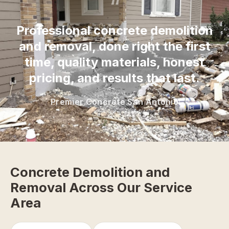
“
Professional concrete demolition
and removal, done right the first
time, quality materials, honest
pricing, and results that last.
Premier Concrete San Antonio
Concrete Demolition and
Removal Across Our Service
Area