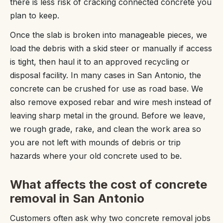
there is less risk of cracking connected concrete you
plan to keep.
Once the slab is broken into manageable pieces, we
load the debris with a skid steer or manually if access
is tight, then haul it to an approved recycling or
disposal facility. In many cases in San Antonio, the
concrete can be crushed for use as road base. We
also remove exposed rebar and wire mesh instead of
leaving sharp metal in the ground. Before we leave,
we rough grade, rake, and clean the work area so
you are not left with mounds of debris or trip
hazards where your old concrete used to be.
What affects the cost of concrete
removal in San Antonio
Customers often ask why two concrete removal jobs