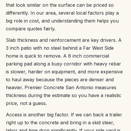
that look similar on the surface can be priced so
differently. In our area, several local factors play a
big role in cost, and understanding them helps you
compare quotes fairly.
Slab thickness and reinforcement are key drivers. A
3 inch patio with no steel behind a Far West Side
home is quick to remove. A 6 inch commercial
parking pad along a busy corridor with heavy rebar
is slower, harder on equipment, and more expensive
to haul away because the pieces are denser and
heavier. Premier Concrete San Antonio measures
thickness during the estimate so you have a realistic
price, not a guess.
Access is another big factor. If we can back a trailer
right up to the concrete and bring in a skid steer,
labor and time drop significantly. If your side yard is