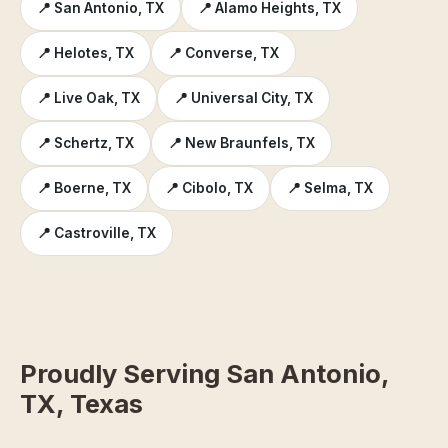
📍 San Antonio, TX
📍 Alamo Heights, TX
📍 Helotes, TX
📍 Converse, TX
📍 Live Oak, TX
📍 Universal City, TX
📍 Schertz, TX
📍 New Braunfels, TX
📍 Boerne, TX
📍 Cibolo, TX
📍 Selma, TX
📍 Castroville, TX
Proudly Serving San Antonio,
TX, Texas