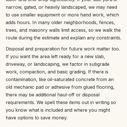
narrow, gated, or heavily landscaped, we may need
to use smaller equipment or more hand work, which
adds hours. In many older neighborhoods, fences,
trees, and masonry walls limit access, so we walk the
route during the estimate and explain any constraints.
Disposal and preparation for future work matter too.
If you want the area left ready for a new slab,
driveway, or landscaping, we factor in subgrade
work, compaction, and basic grading. If there is
contamination, like oil-saturated concrete from an
old mechanic pad or adhesive from glued flooring,
there may be additional haul-off or disposal
requirements. We spell these items out in writing so
you know what is included and where you might
have options to save money.