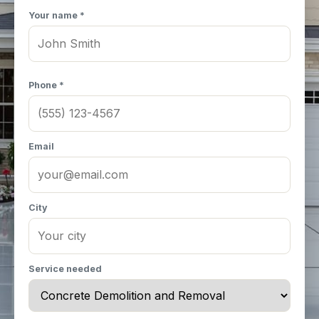
Your name *
Phone *
Email
City
Service needed