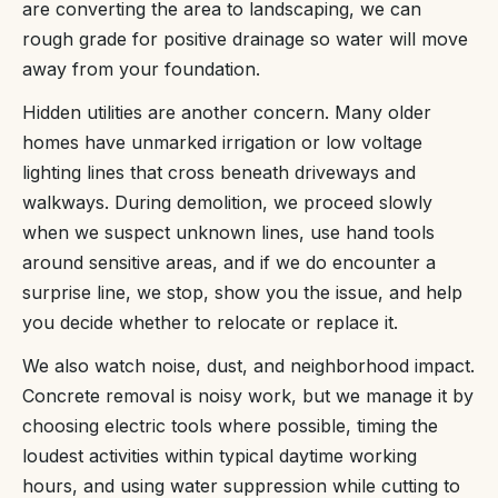
are converting the area to landscaping, we can
rough grade for positive drainage so water will move
away from your foundation.
Hidden utilities are another concern. Many older
homes have unmarked irrigation or low voltage
lighting lines that cross beneath driveways and
walkways. During demolition, we proceed slowly
when we suspect unknown lines, use hand tools
around sensitive areas, and if we do encounter a
surprise line, we stop, show you the issue, and help
you decide whether to relocate or replace it.
We also watch noise, dust, and neighborhood impact.
Concrete removal is noisy work, but we manage it by
choosing electric tools where possible, timing the
loudest activities within typical daytime working
hours, and using water suppression while cutting to