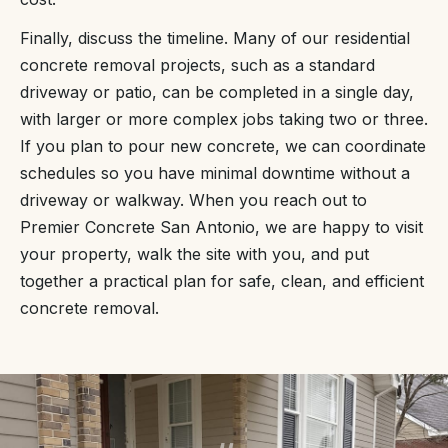
Finally, discuss the timeline. Many of our residential
concrete removal projects, such as a standard
driveway or patio, can be completed in a single day,
with larger or more complex jobs taking two or three.
If you plan to pour new concrete, we can coordinate
schedules so you have minimal downtime without a
driveway or walkway. When you reach out to
Premier Concrete San Antonio, we are happy to visit
your property, walk the site with you, and put
together a practical plan for safe, clean, and efficient
concrete removal.