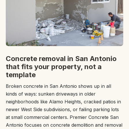
Concrete removal in San Antonio
that fits your property, not a
template
Broken concrete in San Antonio shows up in all
kinds of ways: sunken driveways in older
neighborhoods like Alamo Heights, cracked patios in
newer West Side subdivisions, or failing parking lots
at small commercial centers. Premier Concrete San
Antonio focuses on concrete demolition and removal