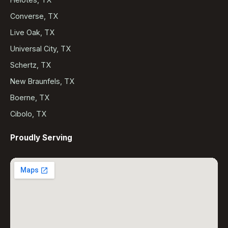
Converse, TX
Live Oak, TX
Universal City, TX
Schertz, TX
New Braunfels, TX
Boerne, TX
Cibolo, TX
Proudly Serving