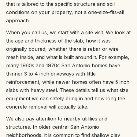
that is tailored to the specific structure and soil
conditions on your property, not a one-size-fits-all
approach.
When you call us, we start with a site visit. We look at
the age and thickness of the slab, how it was
originally poured, whether there is rebar or wire
mesh inside, and what is built around it. For example,
many 1960s and 1970s San Antonio homes have
thinner 3 to 4 inch driveways with little
reinforcement, while newer homes often have 5 inch
slabs with heavy steel. These details tell us what size
equipment we can safely bring in and how long the
concrete removal will actually take.
We also pay attention to nearby utilities and
structures. In older central San Antonio
neighborhoods, it is common to find shallow clay