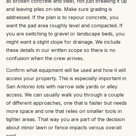
all broken concrete and steel, not just breaking it up
and leaving piles on-site. Make sure grading is
addressed. If the plan is to repour concrete, you
want the pad area roughly level and compacted. If
you are switching to gravel or landscape beds, you
might want a slight slope for drainage. We include
these details in our written scope so there is no
confusion when the crew arrives.
Confirm what equipment will be used and how it will
access your property. This is especially important in
San Antonio lots with narrow side yards or alley
access. We can usually walk you through a couple
of different approaches, one that is faster but needs
more space and one that relies on smaller tools in
tighter areas. That way you are part of the decision
about minor lawn or fence impacts versus overall
cost.