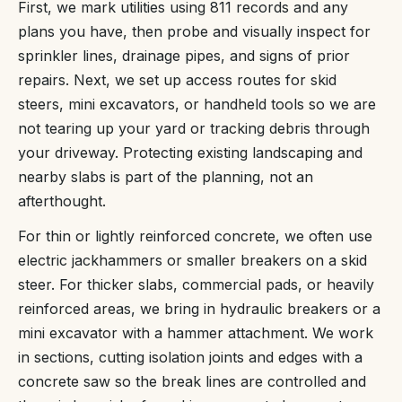
First, we mark utilities using 811 records and any
plans you have, then probe and visually inspect for
sprinkler lines, drainage pipes, and signs of prior
repairs. Next, we set up access routes for skid
steers, mini excavators, or handheld tools so we are
not tearing up your yard or tracking debris through
your driveway. Protecting existing landscaping and
nearby slabs is part of the planning, not an
afterthought.
For thin or lightly reinforced concrete, we often use
electric jackhammers or smaller breakers on a skid
steer. For thicker slabs, commercial pads, or heavily
reinforced areas, we bring in hydraulic breakers or a
mini excavator with a hammer attachment. We work
in sections, cutting isolation joints and edges with a
concrete saw so the break lines are controlled and