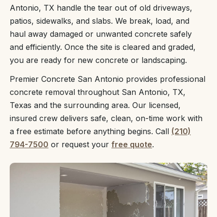
Antonio, TX handle the tear out of old driveways,
patios, sidewalks, and slabs. We break, load, and
haul away damaged or unwanted concrete safely
and efficiently. Once the site is cleared and graded,
you are ready for new concrete or landscaping.
Premier Concrete San Antonio provides professional
concrete removal throughout San Antonio, TX,
Texas and the surrounding area. Our licensed,
insured crew delivers safe, clean, on-time work with
a free estimate before anything begins. Call
(210)
794-7500
or request your
free quote
.