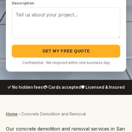
Description
GET MY FREE QUOTE
Confidential · We respond within one business day
✅ No hidden fees
💳 Cards accepted
🛡️ Licensed & Insured
Home
› Concrete Demolition and Removal
Our concrete demolition and removal services in San