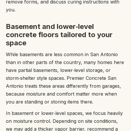
remove forms, and discuss curing instructions with
you.
Basement and lower‑level
concrete floors tailored to your
space
While basements are less common in San Antonio
than in other parts of the country, many homes here
have partial basements, lower‑level storage, or
storm‑shelter style spaces. Premier Concrete San
Antonio treats these areas differently from garages,
because moisture and comfort matter more when
you are standing or storing items there.
In basement or lower‑level spaces, we focus heavily
on moisture control. Depending on site conditions,
we may add a thicker vapor barrier, recommend a