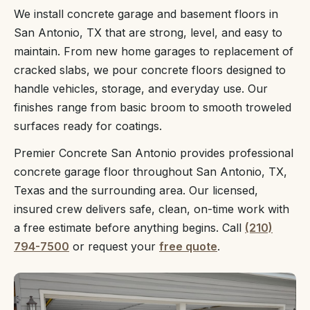
We install concrete garage and basement floors in
San Antonio, TX that are strong, level, and easy to
maintain. From new home garages to replacement of
cracked slabs, we pour concrete floors designed to
handle vehicles, storage, and everyday use. Our
finishes range from basic broom to smooth troweled
surfaces ready for coatings.
Premier Concrete San Antonio provides professional
concrete garage floor throughout San Antonio, TX,
Texas and the surrounding area. Our licensed,
insured crew delivers safe, clean, on-time work with
a free estimate before anything begins. Call
(210)
794-7500
or request your
free quote
.