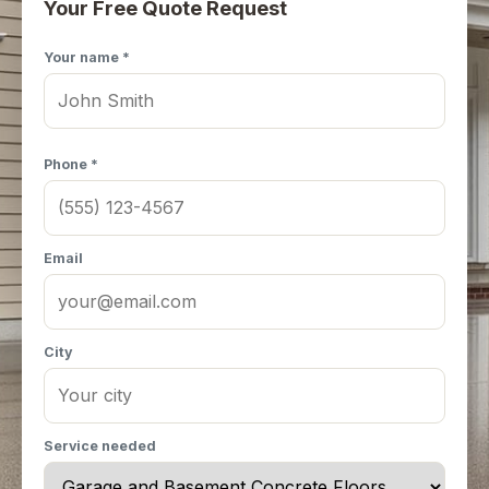
Your Free Quote Request
Your name *
Phone *
Email
City
Service needed