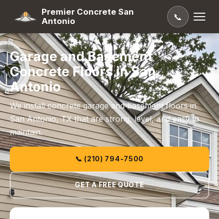
Premier Concrete San
📞
Antonio
Garage and Basement
Concrete Floors in San
Antonio
We install concrete garage and basement floors in
San Antonio, TX that are strong, level, and easy to
maintain.
📞 (210) 794-7500
GET A FREE QUOTE