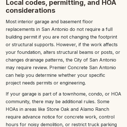
Local codes, permitting, and HOA
considerations
Most interior garage and basement floor
replacements in San Antonio do not require a full
building permit if you are not changing the footprint
or structural supports. However, if the work affects
your foundation, alters structural beams or posts, or
changes drainage patterns, the City of San Antonio
may require review. Premier Concrete San Antonio
can help you determine whether your specific
project needs permits or engineering.
If your garage is part of a townhome, condo, or HOA
community, there may be additional rules. Some
HOAs in areas like Stone Oak and Alamo Ranch
require advance notice for concrete work, control
hours for noisy demolition, or restrict truck parking