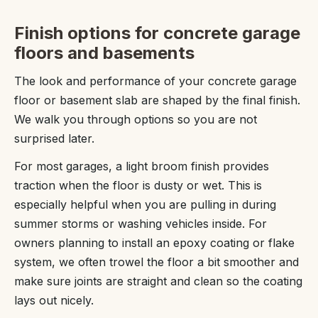
Finish options for concrete garage
floors and basements
The look and performance of your concrete garage
floor or basement slab are shaped by the final finish.
We walk you through options so you are not
surprised later.
For most garages, a light broom finish provides
traction when the floor is dusty or wet. This is
especially helpful when you are pulling in during
summer storms or washing vehicles inside. For
owners planning to install an epoxy coating or flake
system, we often trowel the floor a bit smoother and
make sure joints are straight and clean so the coating
lays out nicely.