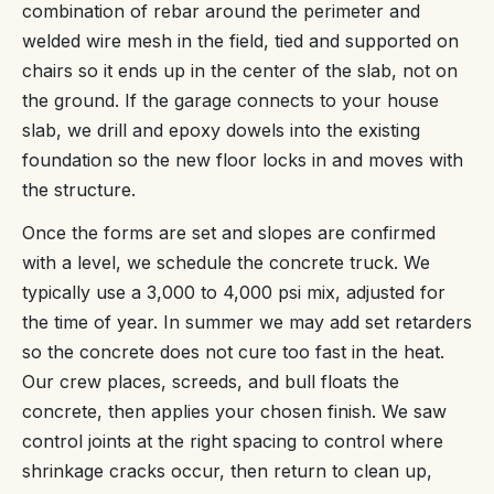
combination of rebar around the perimeter and
welded wire mesh in the field, tied and supported on
chairs so it ends up in the center of the slab, not on
the ground. If the garage connects to your house
slab, we drill and epoxy dowels into the existing
foundation so the new floor locks in and moves with
the structure.
Once the forms are set and slopes are confirmed
with a level, we schedule the concrete truck. We
typically use a 3,000 to 4,000 psi mix, adjusted for
the time of year. In summer we may add set retarders
so the concrete does not cure too fast in the heat.
Our crew places, screeds, and bull floats the
concrete, then applies your chosen finish. We saw
control joints at the right spacing to control where
shrinkage cracks occur, then return to clean up,