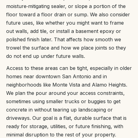
moisture‑mitigating sealer, or slope a portion of the
floor toward a floor drain or sump. We also consider
future uses, like whether you might want to frame
out walls, add tile, or install a basement epoxy or
polished finish later. That affects how smooth we
trowel the surface and how we place joints so they
do not end up under future walls.
Access to these areas can be tight, especially in older
homes near downtown San Antonio and in
neighborhoods like Monte Vista and Alamo Heights.
We plan the pour around your access constraints,
sometimes using smaller trucks or buggies to get
concrete in without tearing up landscaping or
driveways. Our goal is a flat, durable surface that is
ready for storage, utilities, or future finishing, with
minimal disruption to the rest of your property.