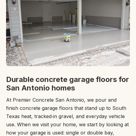
Durable concrete garage floors for
San Antonio homes
At Premier Concrete San Antonio, we pour and
finish concrete garage floors that stand up to South
Texas heat, tracked‑in gravel, and everyday vehicle
use. When we visit your home, we start by looking at
how your garage is used: single or double bay,