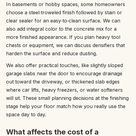
In basements or hobby spaces, some homeowners
choose a steel‑troweled finish followed by stain or
clear sealer for an easy‑to‑clean surface. We can
also add integral color to the concrete mix for a
more finished appearance. If you plan heavy tool
chests or equipment, we can discuss densifiers that
harden the surface and reduce dusting.
We also offer practical touches, like slightly sloped
garage slabs near the door to encourage drainage
out toward the driveway, or thickened slab edges
where car lifts, heavy freezers, or water softeners
will sit. These small planning decisions at the finishing
stage help your floor match how you really use the
space day to day.
What affects the cost of a