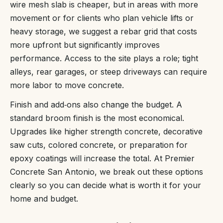
wire mesh slab is cheaper, but in areas with more
movement or for clients who plan vehicle lifts or
heavy storage, we suggest a rebar grid that costs
more upfront but significantly improves
performance. Access to the site plays a role; tight
alleys, rear garages, or steep driveways can require
more labor to move concrete.
Finish and add‑ons also change the budget. A
standard broom finish is the most economical.
Upgrades like higher strength concrete, decorative
saw cuts, colored concrete, or preparation for
epoxy coatings will increase the total. At Premier
Concrete San Antonio, we break out these options
clearly so you can decide what is worth it for your
home and budget.