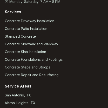
🕒 Monday–Saturday: 7 AM – 8 PM
Services
Concrete Driveway Installation
Concrete Patio Installation
Stamped Concrete
Concrete Sidewalk and Walkway
Concrete Slab Installation
Concrete Foundations and Footings
Concrete Steps and Stoops
Concrete Repair and Resurfacing
Service Areas
San Antonio, TX
Alamo Heights, TX