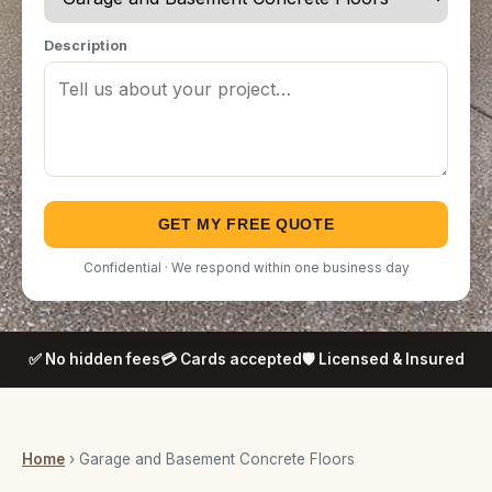
Description
GET MY FREE QUOTE
Confidential · We respond within one business day
✅ No hidden fees
💳 Cards accepted
🛡️ Licensed & Insured
Home
› Garage and Basement Concrete Floors