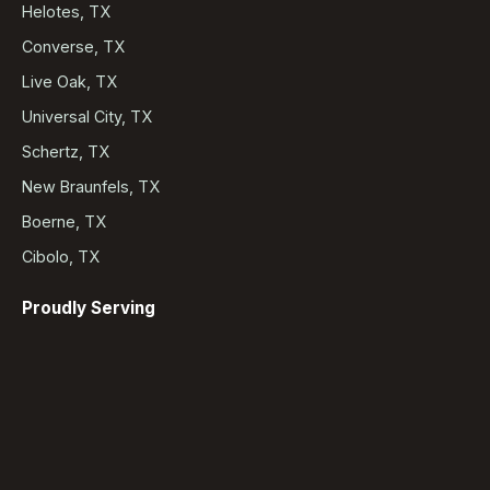
Helotes, TX
Converse, TX
Live Oak, TX
Universal City, TX
Schertz, TX
New Braunfels, TX
Boerne, TX
Cibolo, TX
Proudly Serving