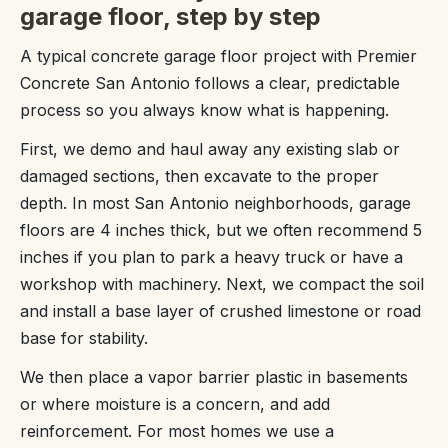
garage floor, step by step
A typical concrete garage floor project with Premier
Concrete San Antonio follows a clear, predictable
process so you always know what is happening.
First, we demo and haul away any existing slab or
damaged sections, then excavate to the proper
depth. In most San Antonio neighborhoods, garage
floors are 4 inches thick, but we often recommend 5
inches if you plan to park a heavy truck or have a
workshop with machinery. Next, we compact the soil
and install a base layer of crushed limestone or road
base for stability.
We then place a vapor barrier plastic in basements
or where moisture is a concern, and add
reinforcement. For most homes we use a