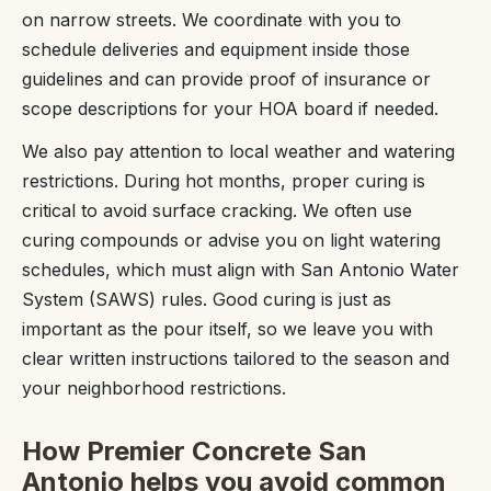
on narrow streets. We coordinate with you to
schedule deliveries and equipment inside those
guidelines and can provide proof of insurance or
scope descriptions for your HOA board if needed.
We also pay attention to local weather and watering
restrictions. During hot months, proper curing is
critical to avoid surface cracking. We often use
curing compounds or advise you on light watering
schedules, which must align with San Antonio Water
System (SAWS) rules. Good curing is just as
important as the pour itself, so we leave you with
clear written instructions tailored to the season and
your neighborhood restrictions.
How Premier Concrete San
Antonio helps you avoid common