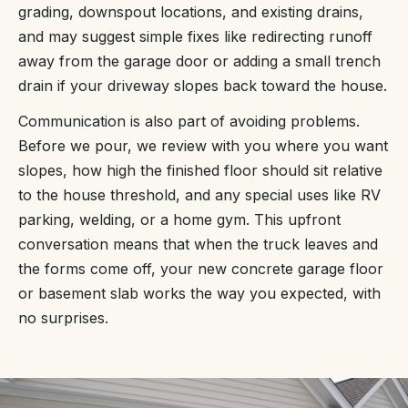
grading, downspout locations, and existing drains,
and may suggest simple fixes like redirecting runoff
away from the garage door or adding a small trench
drain if your driveway slopes back toward the house.
Communication is also part of avoiding problems.
Before we pour, we review with you where you want
slopes, how high the finished floor should sit relative
to the house threshold, and any special uses like RV
parking, welding, or a home gym. This upfront
conversation means that when the truck leaves and
the forms come off, your new concrete garage floor
or basement slab works the way you expected, with
no surprises.