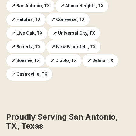
📍 San Antonio, TX
📍 Alamo Heights, TX
📍 Helotes, TX
📍 Converse, TX
📍 Live Oak, TX
📍 Universal City, TX
📍 Schertz, TX
📍 New Braunfels, TX
📍 Boerne, TX
📍 Cibolo, TX
📍 Selma, TX
📍 Castroville, TX
Proudly Serving San Antonio,
TX, Texas