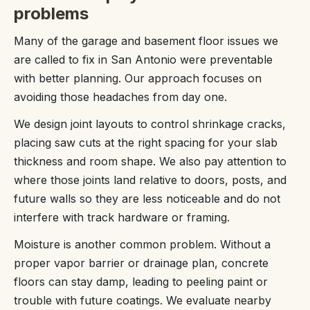
problems
Many of the garage and basement floor issues we
are called to fix in San Antonio were preventable
with better planning. Our approach focuses on
avoiding those headaches from day one.
We design joint layouts to control shrinkage cracks,
placing saw cuts at the right spacing for your slab
thickness and room shape. We also pay attention to
where those joints land relative to doors, posts, and
future walls so they are less noticeable and do not
interfere with track hardware or framing.
Moisture is another common problem. Without a
proper vapor barrier or drainage plan, concrete
floors can stay damp, leading to peeling paint or
trouble with future coatings. We evaluate nearby