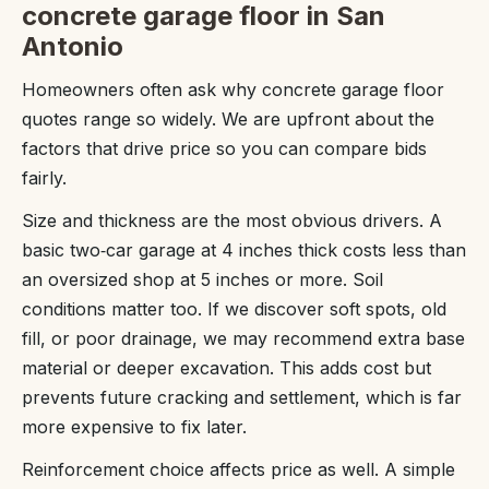
concrete garage floor in San
Antonio
Homeowners often ask why concrete garage floor
quotes range so widely. We are upfront about the
factors that drive price so you can compare bids
fairly.
Size and thickness are the most obvious drivers. A
basic two‑car garage at 4 inches thick costs less than
an oversized shop at 5 inches or more. Soil
conditions matter too. If we discover soft spots, old
fill, or poor drainage, we may recommend extra base
material or deeper excavation. This adds cost but
prevents future cracking and settlement, which is far
more expensive to fix later.
Reinforcement choice affects price as well. A simple