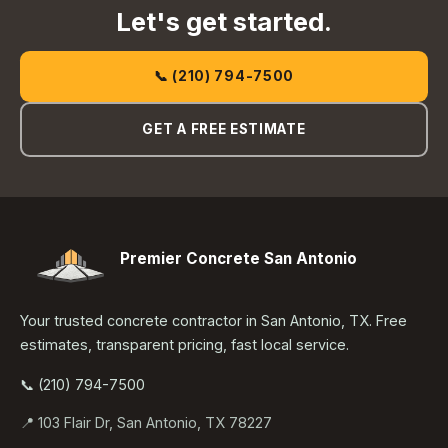
Let's get started.
📞 (210) 794-7500
GET A FREE ESTIMATE
Premier Concrete San Antonio
Your trusted concrete contractor in San Antonio, TX. Free
estimates, transparent pricing, fast local service.
📞 (210) 794-7500
📍 103 Flair Dr, San Antonio, TX 78227