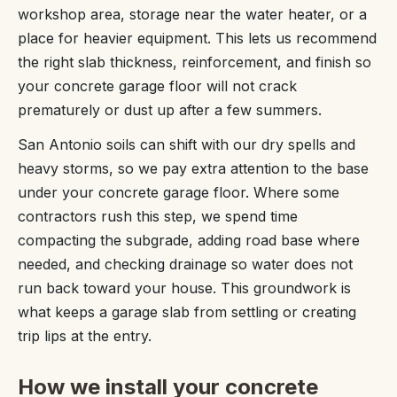
workshop area, storage near the water heater, or a
place for heavier equipment. This lets us recommend
the right slab thickness, reinforcement, and finish so
your concrete garage floor will not crack
prematurely or dust up after a few summers.
San Antonio soils can shift with our dry spells and
heavy storms, so we pay extra attention to the base
under your concrete garage floor. Where some
contractors rush this step, we spend time
compacting the subgrade, adding road base where
needed, and checking drainage so water does not
run back toward your house. This groundwork is
what keeps a garage slab from settling or creating
trip lips at the entry.
How we install your concrete