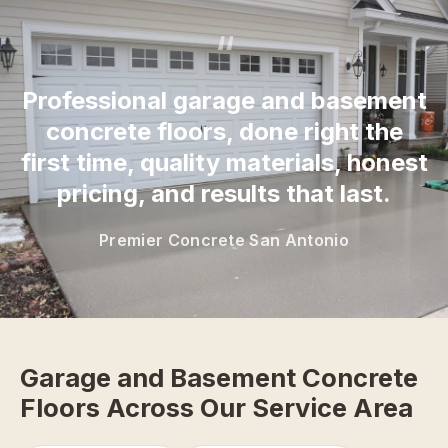
“
Professional garage and basement
concrete floors, done right the
first time, quality materials, honest
pricing, and results that last.
Premier Concrete San Antonio
Garage and Basement Concrete
Floors Across Our Service Area